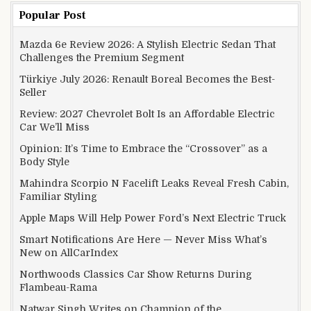
Popular Post
Mazda 6e Review 2026: A Stylish Electric Sedan That
Challenges the Premium Segment
Türkiye July 2026: Renault Boreal Becomes the Best-
Seller
Review: 2027 Chevrolet Bolt Is an Affordable Electric
Car We’ll Miss
Opinion: It’s Time to Embrace the “Crossover” as a
Body Style
Mahindra Scorpio N Facelift Leaks Reveal Fresh Cabin,
Familiar Styling
Apple Maps Will Help Power Ford’s Next Electric Truck
Smart Notifications Are Here — Never Miss What’s
New on AllCarIndex
Northwoods Classics Car Show Returns During
Flambeau-Rama
Natwar Singh Writes on Champion of the