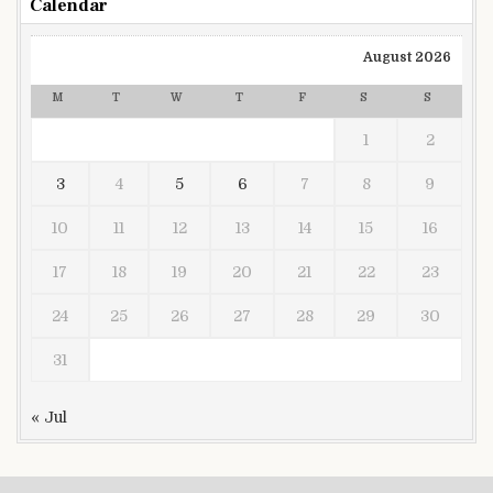
Calendar
August 2026
M
T
W
T
F
S
S
1
2
3
4
5
6
7
8
9
10
11
12
13
14
15
16
17
18
19
20
21
22
23
24
25
26
27
28
29
30
31
« Jul