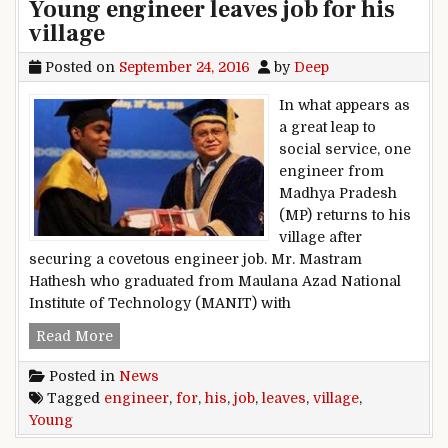
Young engineer leaves job for his
village
Posted on
September 24, 2016
by
Deep
In what appears as
a great leap to
social service, one
engineer from
Madhya Pradesh
(MP) returns to his
village after
securing a covetous engineer job. Mr. Mastram
Hathesh who graduated from Maulana Azad National
Institute of Technology (MANIT) with
Young engineer leaves job for his village
Read More
Posted in
News
Tagged
engineer
,
for
,
his
,
job
,
leaves
,
village
,
Young