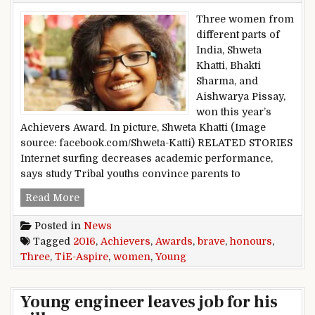
Three women from
different parts of
India, Shweta
Khatti, Bhakti
Sharma, and
Aishwarya Pissay,
won this year’s
Achievers Award. In picture, Shweta Khatti (Image
source: facebook.com/Shweta-Katti) RELATED STORIES
Internet surfing decreases academic performance,
says study Tribal youths convince parents to
TiE-Aspire Young Achievers Awards 2016 hono
Read More
Posted in
News
Tagged
2016
,
Achievers
,
Awards
,
brave
,
honours
,
Three
,
TiE-Aspire
,
women
,
Young
Young engineer leaves job for his