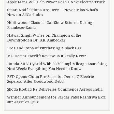
Apple Maps Will Help Power Ford’s Next Electric Truck
Smart Notifications Are Here — Never Miss What’s
New on AllCarIndex
Northwoods Classics Car Show Returns During
Flambeau-Rama
Natwar Singh Writes on Champion of the
Downtrodden Dr. B.R. Ambedkar
Pros and Cons of Purchasing a Black Car
MG Hector Facelift Review: Is It Really New?
Honda ZR-V Hybrid With 22.79 kmpl Mileage Launching
Next Week: Everything You Need to Know
BYD Opens China Pre-Sales for Denza Z Electric
Supercar After Goodwood Debut
Skoda Kodiaq RS Deliveries Commence Across India
Winner Announcement for Sardar Patel Rashtriya Ekta
aur Jagrukta Quiz