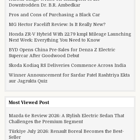
Downtrodden Dr. B.R. Ambedkar
Pros and Cons of Purchasing a Black Car
MG Hector Facelift Review: Is It Really New?
Honda ZR-V Hybrid With 22.79 kmpl Mileage Launching
Next Week: Everything You Need to Know
BYD Opens China Pre-Sales for Denza Z Electric
Supercar After Goodwood Debut
Skoda Kodiaq RS Deliveries Commence Across India
Winner Announcement for Sardar Patel Rashtriya Ekta
aur Jagrukta Quiz
Most Viewed Post
Mazda 6e Review 2026: A Stylish Electric Sedan That
Challenges the Premium Segment
Türkiye July 2026: Renault Boreal Becomes the Best-
Seller