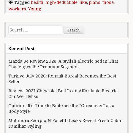
Tagged
health
,
high-deductible
,
like
,
plans
,
those
,
workers
,
Young
Search for:
Recent Post
Mazda 6e Review 2026: A Stylish Electric Sedan That
Challenges the Premium Segment
Türkiye July 2026: Renault Boreal Becomes the Best-
Seller
Review: 2027 Chevrolet Bolt Is an Affordable Electric
Car We’ll Miss
Opinion: It’s Time to Embrace the “Crossover” as a
Body Style
Mahindra Scorpio N Facelift Leaks Reveal Fresh Cabin,
Familiar Styling