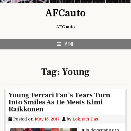
Skip to content
AFCauto
AFC auto
MENU
Tag:
Young
Young Ferrari Fan’s Tears Turn
Into Smiles As He Meets Kimi
Raikkonen
Posted on
May 15, 2017
by
Loknath Das
It is devastating to