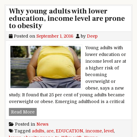
Why young adults with lower
education, income level are prone
to obesity
Posted on
September 1, 2016
by
Deep
Young adults with
lower education or
income level are at
a higher risk of
becoming
overweight or
obese, says a new
study. It found that 25 per cent of young adults became
overweight or obese. Emerging adulthood is a critical
Why young adults with lower education, income 
Read More
Posted in
News
Tagged
adults
,
are
,
EDUCATION
,
income
,
level
,