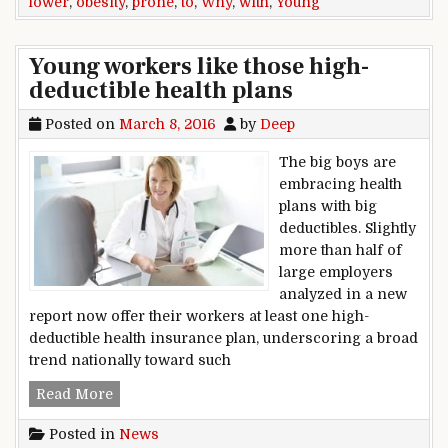
lower
,
obesity
,
prone
,
to
,
Why
,
with
,
Young
Young workers like those high-
deductible health plans
Posted on
March 8, 2016
by
Deep
The big boys are
embracing health
plans with big
deductibles. Slightly
more than half of
large employers
analyzed in a new
report now offer their workers at least one high-
deductible health insurance plan, underscoring a broad
trend nationally toward such
Young workers like those high-deductible health
Read More
Posted in
News