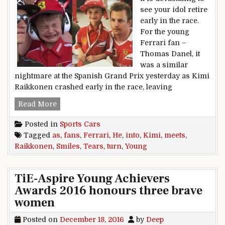
see your idol retire
early in the race.
For the young
Ferrari fan –
Thomas Danel, it
was a similar
nightmare at the Spanish Grand Prix yesterday as Kimi
Raikkonen crashed early in the race, leaving
Young Ferrari Fan’s Tears Turn Into Smiles A
Read More
Posted in
Sports Cars
Tagged
as
,
fans
,
Ferrari
,
He
,
into
,
Kimi
,
meets
,
Raikkonen
,
Smiles
,
Tears
,
turn
,
Young
TiE-Aspire Young Achievers
Awards 2016 honours three brave
women
Posted on
December 18, 2016
by
Deep