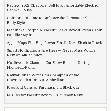
Review: 2027 Chevrolet Bolt Is an Affordable Electric
Car We’ll Miss
Opinion: It’s Time to Embrace the “Crossover” as a
Body Style
Mahindra Scorpio N Facelift Leaks Reveal Fresh Cabin,
Familiar Styling
Apple Maps Will Help Power Ford’s Next Electric Truck
Smart Notifications Are Here — Never Miss What’s
New on AllCarIndex
Northwoods Classics Car Show Returns During
Flambeau-Rama
Natwar Singh Writes on Champion of the
Downtrodden Dr. B.R. Ambedkar
Pros and Cons of Purchasing a Black Car
MG Hector Facelift Review: Is It Really New?