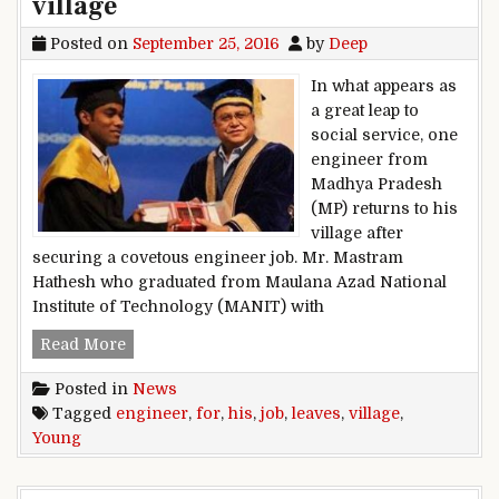
village
Posted on
September 25, 2016
by
Deep
In what appears as
a great leap to
social service, one
engineer from
Madhya Pradesh
(MP) returns to his
village after
securing a covetous engineer job. Mr. Mastram
Hathesh who graduated from Maulana Azad National
Institute of Technology (MANIT) with
Young engineer leaves job for his village
Read More
Posted in
News
Tagged
engineer
,
for
,
his
,
job
,
leaves
,
village
,
Young