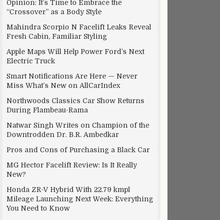
Opinion: It’s Time to Embrace the
“Crossover” as a Body Style
Mahindra Scorpio N Facelift Leaks Reveal
Fresh Cabin, Familiar Styling
Apple Maps Will Help Power Ford’s Next
Electric Truck
Smart Notifications Are Here — Never
Miss What’s New on AllCarIndex
Northwoods Classics Car Show Returns
During Flambeau-Rama
Natwar Singh Writes on Champion of the
Downtrodden Dr. B.R. Ambedkar
Pros and Cons of Purchasing a Black Car
MG Hector Facelift Review: Is It Really
New?
Honda ZR-V Hybrid With 22.79 kmpl
Mileage Launching Next Week: Everything
You Need to Know