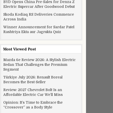
BYD Opens China Pre-Sales for Denza Z
Electric Supercar After Goodwood Debut
Skoda Kodiaq RS Deliveries Commence
Across India
Winner Announcement for Sardar Patel
Rashtriya Ekta aur Jagrukta Quiz
Most Viewed Post
Mazda 6e Review 2026: A Stylish Electric
Sedan That Challenges the Premium
Segment
Türkiye July 2026: Renault Boreal
Becomes the Best-Seller
Review: 2027 Chevrolet Bolt Is an
Affordable Electric Car We’ll Miss
Opinion: It’s Time to Embrace the
“Crossover” as a Body Style