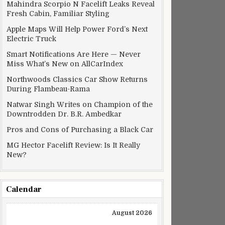
Mahindra Scorpio N Facelift Leaks Reveal
Fresh Cabin, Familiar Styling
Apple Maps Will Help Power Ford’s Next
Electric Truck
Smart Notifications Are Here — Never
Miss What’s New on AllCarIndex
Northwoods Classics Car Show Returns
During Flambeau-Rama
Natwar Singh Writes on Champion of the
Downtrodden Dr. B.R. Ambedkar
Pros and Cons of Purchasing a Black Car
MG Hector Facelift Review: Is It Really
New?
Calendar
August 2026