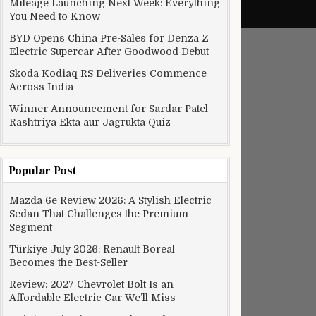
Mileage Launching Next Week: Everything
You Need to Know
BYD Opens China Pre-Sales for Denza Z
Electric Supercar After Goodwood Debut
Skoda Kodiaq RS Deliveries Commence
Across India
Winner Announcement for Sardar Patel
Rashtriya Ekta aur Jagrukta Quiz
Popular Post
Mazda 6e Review 2026: A Stylish Electric
Sedan That Challenges the Premium
Segment
Türkiye July 2026: Renault Boreal
Becomes the Best-Seller
Review: 2027 Chevrolet Bolt Is an
Affordable Electric Car We’ll Miss