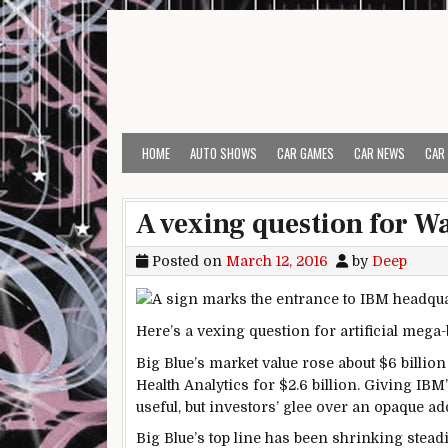
Skip to content
HOME
AUTO SHOWS
CAR GAMES
CAR NEWS
CAR
A vexing question for W
Posted on
March 12, 2016
by
Deep
Here’s a vexing question for artificial meg
Big Blue’s market value rose about $6 billio
Health Analytics for $2.6 billion. Giving IBM
useful, but investors’ glee over an opaque ad
Big Blue’s top line has been shrinking steadil