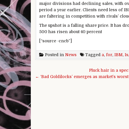
major divisions had declining sales, with o
period a year earlier. Clients need less of 
are faltering in competition with rivals’ clo
The upshot is a falling share price. It has d
500 has risen about 40 percent
[“source -cncb”]
Posted in
News
Tagged
a
,
for
,
IBM
,
Is
Post navigation
Pluck hair in a spec
← ‘Bad Goldilocks’ emerges as market’s wors