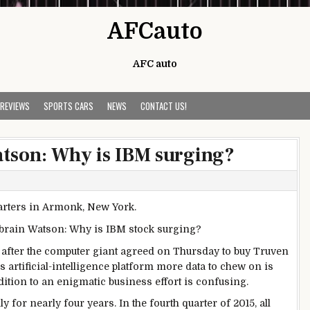
AFCauto
AFC auto
 REVIEWS
SPORTS CARS
NEWS
CONTACT US!
atson: Why is IBM surging?
a-brain Watson: Why is IBM stock surging?
n after the computer giant agreed on Thursday to buy Truven
’s artificial-intelligence platform more data to chew on is
dition to an enigmatic business effort is confusing.
y for nearly four years. In the fourth quarter of 2015, all