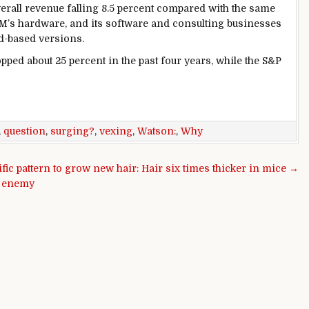
verall revenue falling 8.5 percent compared with the same
IBM’s hardware, and its software and consulting businesses
ud-based versions.
ropped about 25 percent in the past four years, while the S&P
,
question
,
surging?
,
vexing
,
Watson:
,
Why
ific pattern to grow new hair: Hair six times thicker in mice →
t enemy