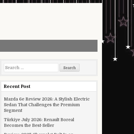
Search for:
Recent Post
Mazda 6e Review 2026: A Stylish Electric
Sedan That Challenges the Premium
Segment
Türkiye July 2026: Renault Boreal
Becomes the Best-Seller