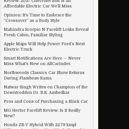
Review: 2027 Chevrolet Bolt Is an
Affordable Electric Car We’ll Miss
Opinion: It’s Time to Embrace the
“Crossover” as a Body Style
Mahindra Scorpio N Facelift Leaks Reveal
Fresh Cabin, Familiar Styling
Apple Maps Will Help Power Ford’s Next
Electric Truck
Smart Notifications Are Here — Never
Miss What’s New on AllCarIndex
Northwoods Classics Car Show Returns
During Flambeau-Rama
Natwar Singh Writes on Champion of the
Downtrodden Dr. B.R. Ambedkar
Pros and Cons of Purchasing a Black Car
MG Hector Facelift Review: Is It Really
New?
Honda ZR-V Hybrid With 22.79 kmpl