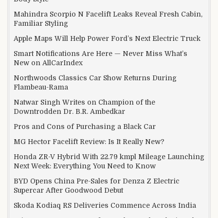
Mahindra Scorpio N Facelift Leaks Reveal Fresh Cabin,
Familiar Styling
Apple Maps Will Help Power Ford’s Next Electric Truck
Smart Notifications Are Here — Never Miss What’s
New on AllCarIndex
Northwoods Classics Car Show Returns During
Flambeau-Rama
Natwar Singh Writes on Champion of the
Downtrodden Dr. B.R. Ambedkar
Pros and Cons of Purchasing a Black Car
MG Hector Facelift Review: Is It Really New?
Honda ZR-V Hybrid With 22.79 kmpl Mileage Launching
Next Week: Everything You Need to Know
BYD Opens China Pre-Sales for Denza Z Electric
Supercar After Goodwood Debut
Skoda Kodiaq RS Deliveries Commence Across India