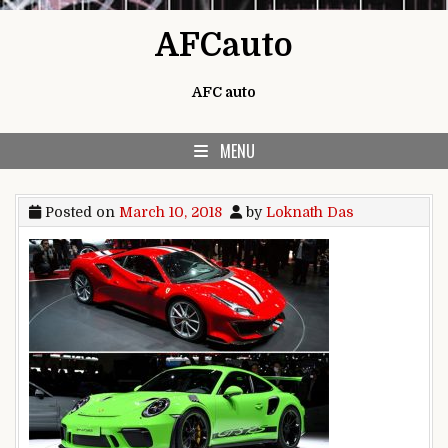
Skip to content
AFCauto
AFC auto
MENU
Posted on
March 10, 2018
by
Loknath Das