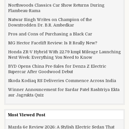
Northwoods Classics Car Show Returns During
Flambeau-Rama
Natwar Singh Writes on Champion of the
Downtrodden Dr. B.R. Ambedkar
Pros and Cons of Purchasing a Black Car
MG Hector Facelift Review: Is It Really New?
Honda ZR-V Hybrid With 22.79 kmpl Mileage Launching
Next Week: Everything You Need to Know
BYD Opens China Pre-Sales for Denza Z Electric
Supercar After Goodwood Debut
Skoda Kodiaq RS Deliveries Commence Across India
Winner Announcement for Sardar Patel Rashtriya Ekta
aur Jagrukta Quiz
Most Viewed Post
Mazda 6e Review 2026: A Stylish Electric Sedan That