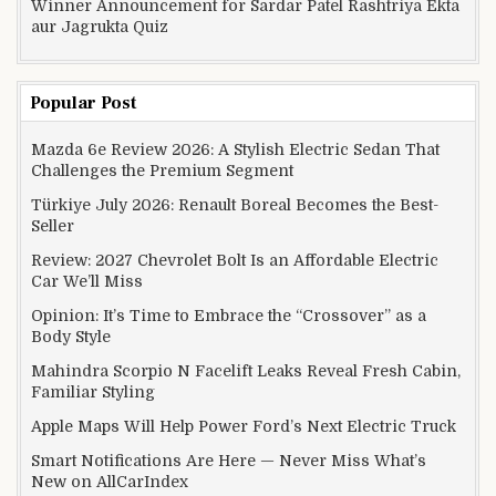
Winner Announcement for Sardar Patel Rashtriya Ekta
aur Jagrukta Quiz
Popular Post
Mazda 6e Review 2026: A Stylish Electric Sedan That
Challenges the Premium Segment
Türkiye July 2026: Renault Boreal Becomes the Best-
Seller
Review: 2027 Chevrolet Bolt Is an Affordable Electric
Car We’ll Miss
Opinion: It’s Time to Embrace the “Crossover” as a
Body Style
Mahindra Scorpio N Facelift Leaks Reveal Fresh Cabin,
Familiar Styling
Apple Maps Will Help Power Ford’s Next Electric Truck
Smart Notifications Are Here — Never Miss What’s
New on AllCarIndex