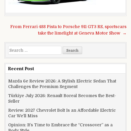
Post navigation
From Ferrari 488 Pista to Porsche 911 GT3 RS, sportscars
take the limelight at Geneva Motor Show →
Search for:
Recent Post
Mazda 6e Review 2026: A Stylish Electric Sedan That
Challenges the Premium Segment
Türkiye July 2026: Renault Boreal Becomes the Best-
Seller
Review: 2027 Chevrolet Bolt Is an Affordable Electric
Car We’ll Miss
Opinion: It’s Time to Embrace the “Crossover” as a
Body Style