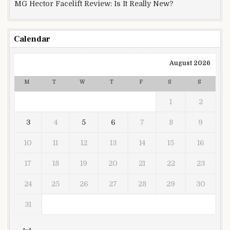
MG Hector Facelift Review: Is It Really New?
Calendar
August 2026
M
T
W
T
F
S
S
1
2
3
4
5
6
7
8
9
10
11
12
13
14
15
16
17
18
19
20
21
22
23
24
25
26
27
28
29
30
31