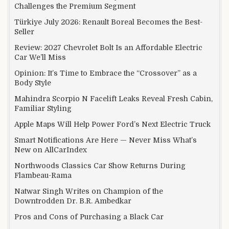
Challenges the Premium Segment
Türkiye July 2026: Renault Boreal Becomes the Best-
Seller
Review: 2027 Chevrolet Bolt Is an Affordable Electric
Car We’ll Miss
Opinion: It’s Time to Embrace the “Crossover” as a
Body Style
Mahindra Scorpio N Facelift Leaks Reveal Fresh Cabin,
Familiar Styling
Apple Maps Will Help Power Ford’s Next Electric Truck
Smart Notifications Are Here — Never Miss What’s
New on AllCarIndex
Northwoods Classics Car Show Returns During
Flambeau-Rama
Natwar Singh Writes on Champion of the
Downtrodden Dr. B.R. Ambedkar
Pros and Cons of Purchasing a Black Car