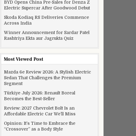
BYD Opens China Pre-Sales for Denza Z
Electric Supercar After Goodwood Debut
Skoda Kodiaq RS Deliveries Commence
Across India
Winner Announcement for Sardar Patel
Rashtriya Ekta aur Jagrukta Quiz
Most Viewed Post
Mazda 6e Review 2026: A Stylish Electric
Sedan That Challenges the Premium
Segment
Türkiye July 2026: Renault Boreal
Becomes the Best-Seller
Review: 2027 Chevrolet Bolt Is an
Affordable Electric Car We’ll Miss
Opinion: It’s Time to Embrace the
“Crossover” as a Body Style