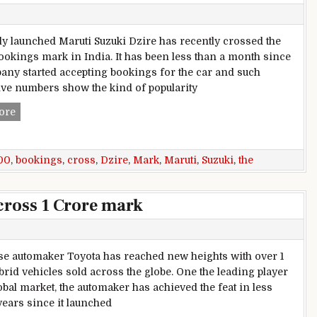
y launched Maruti Suzuki Dzire has recently crossed the
ookings mark in India. It has been less than a month since
any started accepting bookings for the car and such
ve numbers show the kind of popularity
2017 Maruti Suzuki Dzire Bookings Cross The 44,000 Mark
ore
00
,
bookings
,
cross
,
Dzire
,
Mark
,
Maruti
,
Suzuki
,
the
cross 1 Crore mark
 automaker Toyota has reached new heights with over 1
brid vehicles sold across the globe. One the leading player
obal market, the automaker has achieved the feat in less
years since it launched