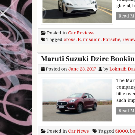
glacial, 
Read M
Posted in
Car Reviews
Tagged
cross
,
E
,
mission
,
Porsche
,
revie
Maruti Suzuki Dzire Bookin
Posted on
June 23, 2017
by
Loknath Da
The Maru
company 
little o
such im
Read M
Posted in
Car News
Tagged
51000
,
b