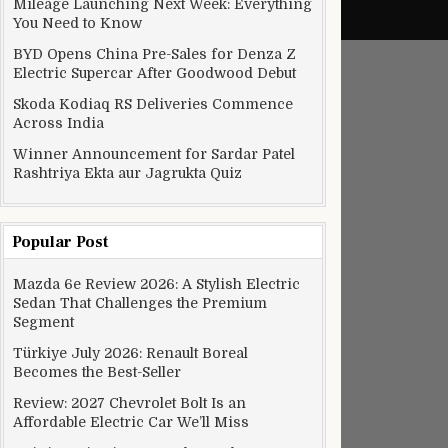
Mileage Launching Next Week: Everything
You Need to Know
BYD Opens China Pre-Sales for Denza Z
Electric Supercar After Goodwood Debut
Skoda Kodiaq RS Deliveries Commence
Across India
Winner Announcement for Sardar Patel
Rashtriya Ekta aur Jagrukta Quiz
Popular Post
rs to Cross the Barrett-Jackson Northeast Auction Block
Mazda 6e Review 2026: A Stylish Electric
Sedan That Challenges the Premium
Segment
Türkiye July 2026: Renault Boreal
Becomes the Best-Seller
Review: 2027 Chevrolet Bolt Is an
Affordable Electric Car We’ll Miss