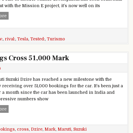
but with the Mission E project, it’s now well on its
Porsche Mission E Cross Turismo review: Tesla rival tested
ore
w:
,
rival:
,
Tesla
,
Tested:
,
Turismo
gs Cross 51,000 Mark
s
ti Suzuki Dzire has reached a new milestone with the
receiving over 51,000 bookings for the car. It’s been just a
ver a month since the car has been launched in India and
pressive numbers show
Maruti Suzuki Dzire Bookings Cross 51,000 Mark
ore
ookings
,
cross
,
Dzire
,
Mark
,
Maruti
,
Suzuki