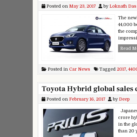
Posted on
May 23, 2017
by
Loknath Das
The newl
44,000 b
the comp
impressi
Read M
Posted in
Car News
Tagged
2017
,
440
Toyota Hybrid global sales 
Posted on
February 16, 2017
by
Deep
Japanese
crore hy
in the gl
than 20 