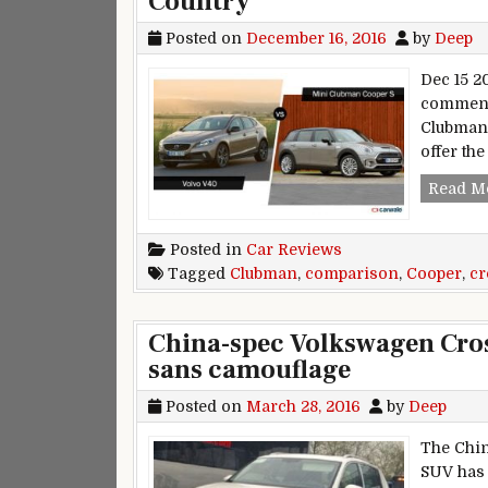
Country
Posted on
December 16, 2016
by
Deep
Dec 15 20
comment 
Clubman.
offer th
Read M
Posted in
Car Reviews
Tagged
Clubman
,
comparison
,
Cooper
,
cr
China-spec Volkswagen Cros
sans camouflage
Posted on
March 28, 2016
by
Deep
The Chin
SUV has 