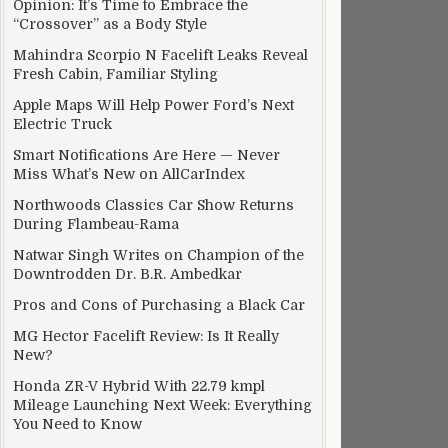
Opinion: It’s Time to Embrace the
“Crossover” as a Body Style
Mahindra Scorpio N Facelift Leaks Reveal
Fresh Cabin, Familiar Styling
Apple Maps Will Help Power Ford’s Next
Electric Truck
Smart Notifications Are Here — Never
Miss What’s New on AllCarIndex
Northwoods Classics Car Show Returns
During Flambeau-Rama
Natwar Singh Writes on Champion of the
Downtrodden Dr. B.R. Ambedkar
Pros and Cons of Purchasing a Black Car
MG Hector Facelift Review: Is It Really
New?
Honda ZR-V Hybrid With 22.79 kmpl
Mileage Launching Next Week: Everything
You Need to Know