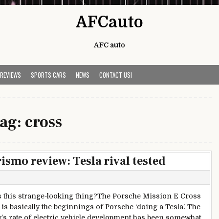
AFCauto
AFC auto
 REVIEWS
SPORTS CARS
NEWS
CONTACT US!
ag:
cross
ismo review: Tesla rival tested
s this strange-looking thing?The Porsche Mission E Cross
is basically the beginnings of Porsche ‘doing a Tesla’. The
s rate of electric vehicle development has been somewhat