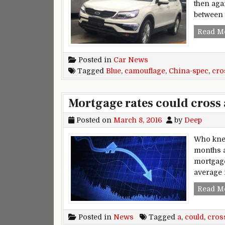
then agai
between 
Read M
Posted in
Car News
Tagged
Blue
,
camouflage
,
China-spec
,
cro
Mortgage rates could cross 
Posted on
March 8, 2016
by
Deep
Who knew
months a
mortgage
average 
Read M
Posted in
News
Tagged
a
,
could
,
cros