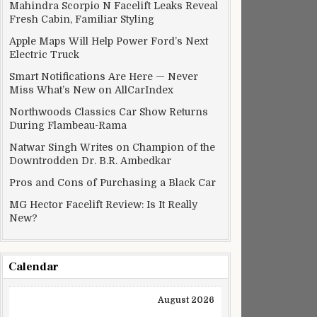
Mahindra Scorpio N Facelift Leaks Reveal
Fresh Cabin, Familiar Styling
Apple Maps Will Help Power Ford’s Next
Electric Truck
Smart Notifications Are Here — Never
Miss What’s New on AllCarIndex
Northwoods Classics Car Show Returns
ss Country
During Flambeau-Rama
Natwar Singh Writes on Champion of the
Downtrodden Dr. B.R. Ambedkar
Pros and Cons of Purchasing a Black Car
MG Hector Facelift Review: Is It Really
New?
Calendar
August 2026