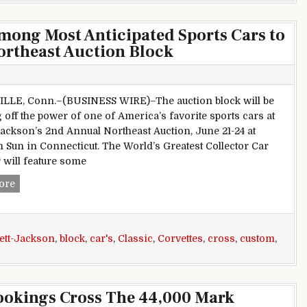
mong Most Anticipated Sports Cars to
ortheast Auction Block
LLE, Conn.–(BUSINESS WIRE)–The auction block will be
 off the power of one of America’s favorite sports cars at
Jackson’s 2nd Annual Northeast Auction, June 21-24 at
Sun in Connecticut. The World’s Greatest Collector Car
 will feature some
Classic, Custom Corvettes among Most Anticipated Sports Ca
ore
ett-Jackson
,
block
,
car's
,
Classic
,
Corvettes
,
cross
,
custom
,
ookings Cross The 44,000 Mark