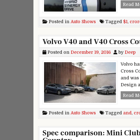
Read M
Posted in
Auto Shows
Tagged
$1
,
cror
Volvo V40 and V40 Cross Co
Posted on
December 19, 2016
by
Deep
Volvo ha
Cross Co
and was 
Design a
Read M
Posted in
Auto Shows
Tagged
and
,
cr
Spec comparison: Mini Club