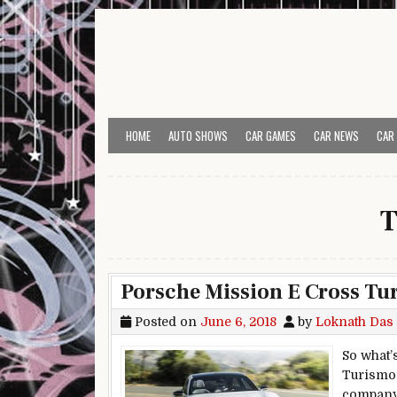
Skip to content
HOME
AUTO SHOWS
CAR GAMES
CAR NEWS
CAR
T
Porsche Mission E Cross Tur
Posted on
June 6, 2018
by
Loknath Das
So what’
Turismo 
company’