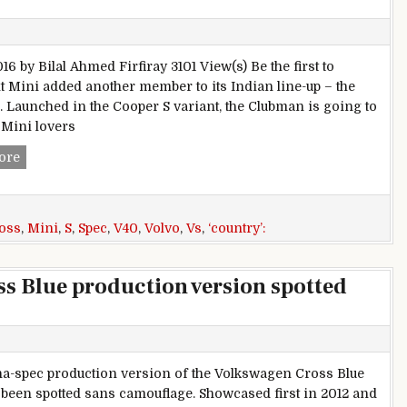
16 by Bilal Ahmed Firfiray 3101 View(s) Be the first to
Mini added another member to its Indian line-up – the
 Launched in the Cooper S variant, the Clubman is going to
e Mini lovers
Spec comparison: Mini Clubman Cooper S Vs Volvo V40 Cro
ore
oss
,
Mini
,
S
,
Spec
,
V40
,
Volvo
,
Vs
,
‘country’:
s Blue production version spotted
a-spec production version of the Volkswagen Cross Blue
been spotted sans camouflage. Showcased first in 2012 and