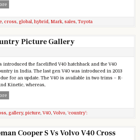
Toyota Hybrid global sales cross 1 Crore mark
ore
e
,
cross
,
global
,
hybrid
,
Mark
,
sales
,
Toyota
untry Picture Gallery
s introduced the facelifted V40 hatchback and the V40
untry in India. The last gen V40 was introduced in 2013
due for an update. The V40 is available in two trims – R-
nd Kinetic, whereas,
Volvo V40 and V40 Cross Country Picture Gallery
ore
oss
,
gallery
,
picture
,
V40
,
Volvo
,
‘country’:
man Cooper S Vs Volvo V40 Cross