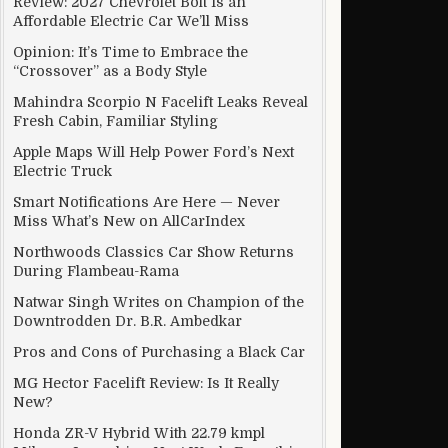
Review: 2027 Chevrolet Bolt Is an
Affordable Electric Car We’ll Miss
Opinion: It’s Time to Embrace the
“Crossover” as a Body Style
Mahindra Scorpio N Facelift Leaks Reveal
Fresh Cabin, Familiar Styling
Apple Maps Will Help Power Ford’s Next
Electric Truck
Smart Notifications Are Here — Never
Miss What’s New on AllCarIndex
Northwoods Classics Car Show Returns
During Flambeau-Rama
Natwar Singh Writes on Champion of the
Downtrodden Dr. B.R. Ambedkar
Pros and Cons of Purchasing a Black Car
MG Hector Facelift Review: Is It Really
New?
Honda ZR-V Hybrid With 22.79 kmpl