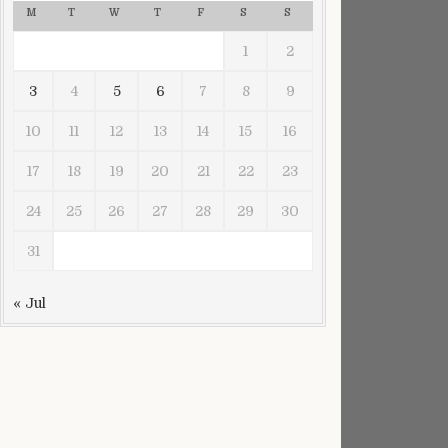
M
T
W
T
F
S
S
1
2
ted sans camouflage
3
4
5
6
7
8
9
10
11
12
13
14
15
16
17
18
19
20
21
22
23
24
25
26
27
28
29
30
31
« Jul