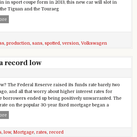
n in sport coupe form in 2013, this new car will slot in
the Tiguan and the Touraeg
China-spec Volkswagen Cross Blue production version spot
ore
ss
,
production
,
sans
,
spotted
,
version
,
Volkswagen
a record low
? The Federal Reserve raised its funds rate barely two
go, and all that worry about higher interest rates for
 borrowers ended up being positively unwarranted. The
rate on the popular 30-year fixed mortgage began a
Mortgage rates could cross a record low
ore
s
,
low
,
Mortgage
,
rates
,
record