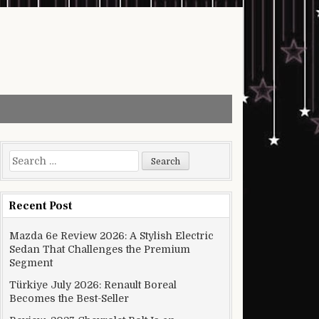
Search for:
Recent Post
Mazda 6e Review 2026: A Stylish Electric
Sedan That Challenges the Premium
Segment
Türkiye July 2026: Renault Boreal
Becomes the Best-Seller