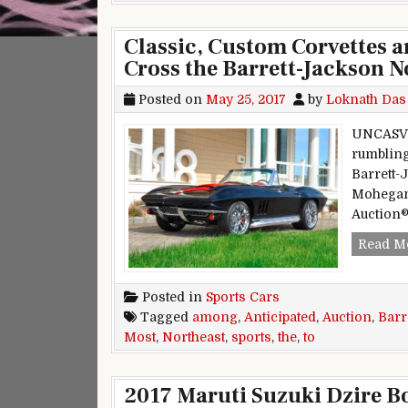
Classic, Custom Corvettes a
Cross the Barrett-Jackson N
Posted on
May 25, 2017
by
Loknath Das
UNCASVI
rumbling
Barrett-
Mohegan 
Auction®
Read M
Posted in
Sports Cars
Tagged
among
,
Anticipated
,
Auction
,
Barr
Most
,
Northeast
,
sports
,
the
,
to
2017 Maruti Suzuki Dzire B