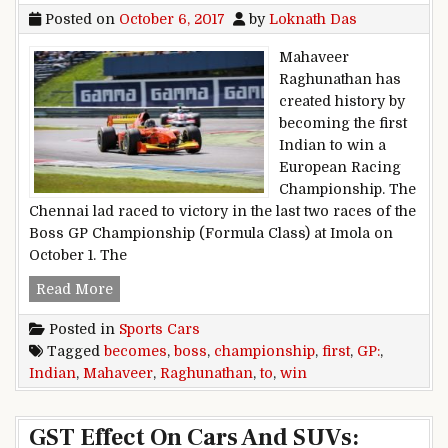
Posted on
October 6, 2017
by
Loknath Das
Mahaveer
Raghunathan has
created history by
becoming the first
Indian to win a
European Racing
Championship. The
Chennai lad raced to victory in the last two races of the
Boss GP Championship (Formula Class) at Imola on
October 1. The
Mahaveer Raghunathan Becomes First Indian 
Read More
Posted in
Sports Cars
Tagged
becomes
,
boss
,
championship
,
first
,
GP:
,
Indian
,
Mahaveer
,
Raghunathan
,
to
,
win
GST Effect On Cars And SUVs: