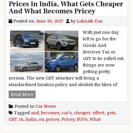
Prices In India, What Gets Cheaper
And What Becomes Pricey
Posted on
June 30, 2017
by
Loknath Das
With just one day
left to go for the
Goods And
Services Tax or
GST to be rolled out,
things are now
getting pretty
serious. The new GST structure will bring a
standardised taxation policy and abolish the likes of
GST Effect On Cars And SUVs: Prices In India
Read More
Posted in
Car News
Tagged
and
,
becomes
,
car's
,
cheaper
,
effect:
,
gets
,
GST
,
in
,
India
,
on
,
prices
,
Pricey
,
SUVs
,
What