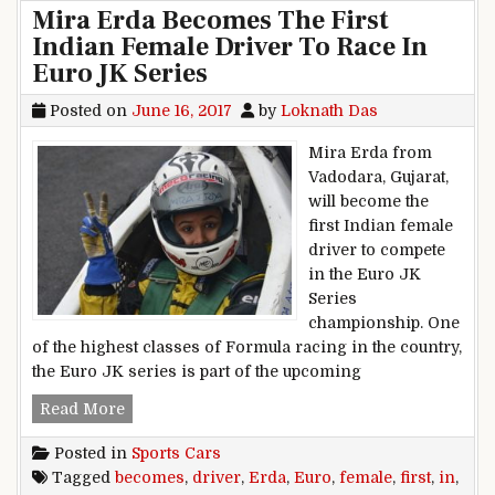
Mira Erda Becomes The First
Indian Female Driver To Race In
Euro JK Series
Posted on
June 16, 2017
by
Loknath Das
Mira Erda from
Vadodara, Gujarat,
will become the
first Indian female
driver to compete
in the Euro JK
Series
championship. One
of the highest classes of Formula racing in the country,
the Euro JK series is part of the upcoming
Mira Erda Becomes The First Indian Female Dr
Read More
Posted in
Sports Cars
Tagged
becomes
,
driver
,
Erda
,
Euro
,
female
,
first
,
in
,