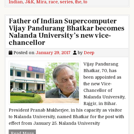
Indian
,
J&K
,
Mira
,
race
,
series
,
the
,
to
Father of Indian Supercomputer
Vijay Pandurang Bhatkar becomes
Nalanda University’s new vice-
chancellor
Posted on
January 29, 2017
by
Deep
Vijay Pandurang
Bhatkar, 70, has
been appointed as
the new Vice-
Chancellor of
Nalanda University,
Rajgir, in Bihar.
President Pranab Mukherjee, in his capacity as visitor
to Nalanda University, named Bhatkar for the post with
effect from January 25. Nalanda University
Father of Indian Supercomputer Vijay Pandura
Read More