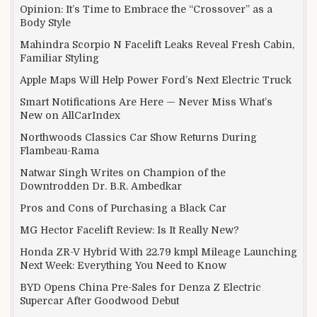
Opinion: It’s Time to Embrace the “Crossover” as a
Body Style
Mahindra Scorpio N Facelift Leaks Reveal Fresh Cabin,
Familiar Styling
Apple Maps Will Help Power Ford’s Next Electric Truck
Smart Notifications Are Here — Never Miss What’s
New on AllCarIndex
Northwoods Classics Car Show Returns During
Flambeau-Rama
Natwar Singh Writes on Champion of the
Downtrodden Dr. B.R. Ambedkar
Pros and Cons of Purchasing a Black Car
MG Hector Facelift Review: Is It Really New?
Honda ZR-V Hybrid With 22.79 kmpl Mileage Launching
Next Week: Everything You Need to Know
BYD Opens China Pre-Sales for Denza Z Electric
Supercar After Goodwood Debut