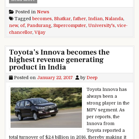
Posted in
News
Tagged
becomes
,
Bhatkar
,
father
,
Indian
,
Nalanda
,
new
,
of
,
Pandurang
,
Supercomputer
,
University's
,
vice-
chancellor
,
Vijay
Toyota’s Innova becomes the
highest revenue generating
product in India
Posted on
January 22, 2017
by
Deep
Toyota Innova has
always been a
strong player in the
MPV segment. As
per reports, the
Innova from
Toyota reported a
total turnover of $2.4 billion in 2016, thereby making it