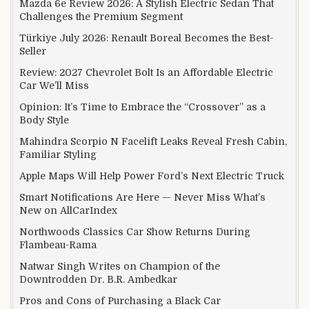
Mazda 6e Review 2026: A Stylish Electric Sedan That
Challenges the Premium Segment
Türkiye July 2026: Renault Boreal Becomes the Best-
Seller
Review: 2027 Chevrolet Bolt Is an Affordable Electric
Car We’ll Miss
Opinion: It’s Time to Embrace the “Crossover” as a
Body Style
Mahindra Scorpio N Facelift Leaks Reveal Fresh Cabin,
Familiar Styling
Apple Maps Will Help Power Ford’s Next Electric Truck
Smart Notifications Are Here — Never Miss What’s
New on AllCarIndex
Northwoods Classics Car Show Returns During
Flambeau-Rama
Natwar Singh Writes on Champion of the
Downtrodden Dr. B.R. Ambedkar
Pros and Cons of Purchasing a Black Car