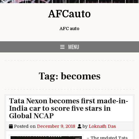
Skip to content
AFCauto
AFC auto
MENU
Tag:
becomes
Tata Nexon becomes first made-in-
India car to score five stars in
Global NCAP
Posted on
December 9, 2018
by
Loknath Das
– The updated Tata