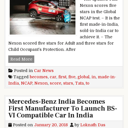
Nexon scores five
stars in the Global
NCAP test. – It is the
first made-in-India,
sold-in-India car to
achieve it. – The
Nexon scored five stars for Adult and three stars for
Child Occupant’s Protection. After
Tata Nexon becomes first made-in-India car to 
Read More
Posted in
Car News
Tagged
becomes
,
car
,
first
,
five
,
global
,
in
,
made-in-
India
,
NCAP
,
Nexon
,
score
,
stars
,
Tata
,
to
Mercedes-Benz India Becomes
First Manufacturer To Launch BS-
VI Compatible Car In India
Posted on
January 20, 2018
by
Loknath Das