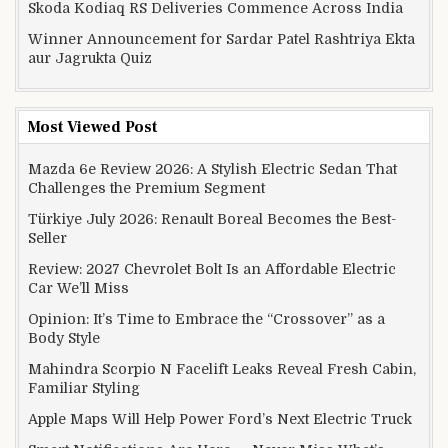
Skoda Kodiaq RS Deliveries Commence Across India
Winner Announcement for Sardar Patel Rashtriya Ekta
aur Jagrukta Quiz
Most Viewed Post
Mazda 6e Review 2026: A Stylish Electric Sedan That
Challenges the Premium Segment
Türkiye July 2026: Renault Boreal Becomes the Best-
Seller
Review: 2027 Chevrolet Bolt Is an Affordable Electric
Car We’ll Miss
Opinion: It’s Time to Embrace the “Crossover” as a
Body Style
Mahindra Scorpio N Facelift Leaks Reveal Fresh Cabin,
Familiar Styling
Apple Maps Will Help Power Ford’s Next Electric Truck