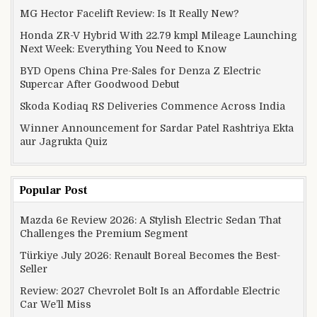
MG Hector Facelift Review: Is It Really New?
Honda ZR-V Hybrid With 22.79 kmpl Mileage Launching
Next Week: Everything You Need to Know
BYD Opens China Pre-Sales for Denza Z Electric
Supercar After Goodwood Debut
Skoda Kodiaq RS Deliveries Commence Across India
Winner Announcement for Sardar Patel Rashtriya Ekta
aur Jagrukta Quiz
Popular Post
Mazda 6e Review 2026: A Stylish Electric Sedan That
Challenges the Premium Segment
Türkiye July 2026: Renault Boreal Becomes the Best-
Seller
Review: 2027 Chevrolet Bolt Is an Affordable Electric
Car We’ll Miss