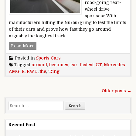
road-going rear-
wheel drive
sportscar With
manufacturers hitting the Nurburgring to test the limits
of their cars and prove how fast they go around
arguably the toughest track
Mercedes-AMG GT R becomes the fastest RWD c
Read More
Posted in
Sports Cars
Tagged
around
,
becomes
,
car
,
fastest
,
GT
,
Mercedes-
AMG
,
R
,
RWD
,
the
,
‘Ring
Posts navigation
Older posts →
Search for:
Recent Post