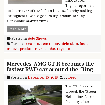
Innova from
Toyota reported a
total turnover of $2.4 billion in 2016, thereby making it
the highest revenue generating product for any
automobile manufacturer
Toyota’s Innova becomes the highest revenue g
Read More
Posted in
Auto Shows
Tagged
becomes
,
generating
,
highest
,
in
,
India
,
Innova
,
product.
,
revenue
,
the
,
Toyota’s
Mercedes-AMG GT R becomes the
fastest RWD car around the ‘Ring
Posted on
December 15, 2016
by
Deep
The GT R blasted
through the ‘Green
Hell’ going faster
than any other