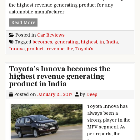
the highest revenue generating product for any
automobile manufacturer
Toyota’s Innova becomes the highest revenue g
Read More
Posted in
Car Reviews
Tagged
becomes
,
generating
,
highest
,
in
,
India
,
Innova
,
product.
,
revenue
,
the
,
Toyota’s
Toyota’s Innova becomes the
highest revenue generating
product in India
Posted on
January 21, 2017
by
Deep
Toyota Innova has
always been a
strong player in the
MPV segment. As
per reports, the