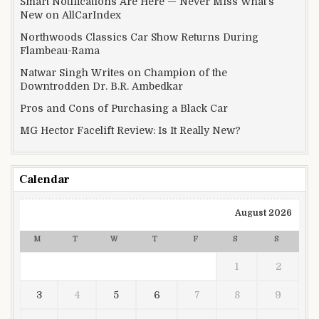
Smart Notifications Are Here — Never Miss What’s
New on AllCarIndex
Northwoods Classics Car Show Returns During
Flambeau-Rama
Natwar Singh Writes on Champion of the
Downtrodden Dr. B.R. Ambedkar
Pros and Cons of Purchasing a Black Car
MG Hector Facelift Review: Is It Really New?
Calendar
August 2026
M
T
W
T
F
S
S
1
2
3
4
5
6
7
8
9