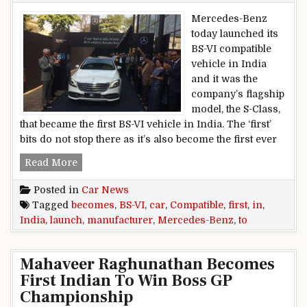
Mercedes-Benz
today launched its
BS-VI compatible
vehicle in India
and it was the
company’s flagship
model, the S-Class,
that became the first BS-VI vehicle in India. The ‘first’
bits do not stop there as it’s also become the first ever
Mercedes-Benz India Becomes First Manufactur
Read More
Posted in
Car News
Tagged
becomes
,
BS-VI
,
car
,
Compatible
,
first
,
in
,
India
,
launch
,
manufacturer
,
Mercedes-Benz
,
to
Mahaveer Raghunathan Becomes
First Indian To Win Boss GP
Championship