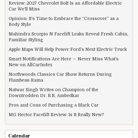
Review: 2027 Chevrolet Bolt Is an Affordable Electric
Car We’ll Miss
Opinion: It’s Time to Embrace the “Crossover” as a
Body Style
Mahindra Scorpio N Facelift Leaks Reveal Fresh Cabin,
Familiar Styling
Apple Maps Will Help Power Ford’s Next Electric Truck
Smart Notifications Are Here — Never Miss What’s
New on AllCarIndex
Northwoods Classics Car Show Returns During
Flambeau-Rama
Natwar Singh Writes on Champion of the
Downtrodden Dr. B.R. Ambedkar
Pros and Cons of Purchasing a Black Car
MG Hector Facelift Review: Is It Really New?
Calendar