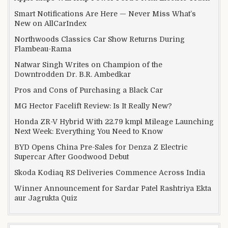
Smart Notifications Are Here — Never Miss What’s
New on AllCarIndex
Northwoods Classics Car Show Returns During
Flambeau-Rama
Natwar Singh Writes on Champion of the
Downtrodden Dr. B.R. Ambedkar
Pros and Cons of Purchasing a Black Car
MG Hector Facelift Review: Is It Really New?
Honda ZR-V Hybrid With 22.79 kmpl Mileage Launching
Next Week: Everything You Need to Know
BYD Opens China Pre-Sales for Denza Z Electric
Supercar After Goodwood Debut
Skoda Kodiaq RS Deliveries Commence Across India
Winner Announcement for Sardar Patel Rashtriya Ekta
aur Jagrukta Quiz