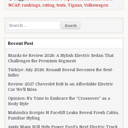
NCAP
,
rankings
,
rating
,
tests
,
Tiguan
,
Volkswagen
Search for:
Recent Post
Mazda 6e Review 2026: A Stylish Electric Sedan That
Challenges the Premium Segment
Türkiye July 2026: Renault Boreal Becomes the Best-
Seller
Review: 2027 Chevrolet Bolt Is an Affordable Electric
Car We’ll Miss
Opinion: It’s Time to Embrace the “Crossover” as a
Body Style
Mahindra Scorpio N Facelift Leaks Reveal Fresh Cabin,
Familiar Styling
Apple Maps Will Help Power Ford’s Next Electric Truck