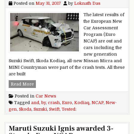
Posted on
May 31, 2017
by
Loknath Das
The latest results of
the European New
Car Assessment
Program (Euro
NCAP) are out and
cars including the
new generation
Suzuki Swift, Skoda Kodiaq, all-new Nissan Micra and
MINI Countryman were part of the crash tests. All these
are built
New-Gen Suzuki Swift and Skoda Kodiaq Crash
Read More
Posted in
Car News
Tagged
and
,
by
,
crash
,
Euro
,
Kodiaq
,
NCAP
,
New-
gen
,
Skoda
,
Suzuki
,
Swift
,
Tested:
Maruti Suzuki Ignis awarded 3-