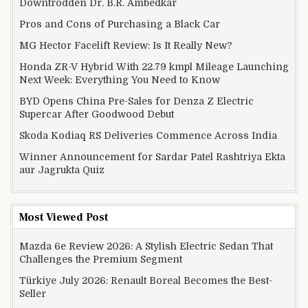
Downtrodden Dr. B.R. Ambedkar
Pros and Cons of Purchasing a Black Car
MG Hector Facelift Review: Is It Really New?
Honda ZR-V Hybrid With 22.79 kmpl Mileage Launching
Next Week: Everything You Need to Know
BYD Opens China Pre-Sales for Denza Z Electric
Supercar After Goodwood Debut
Skoda Kodiaq RS Deliveries Commence Across India
Winner Announcement for Sardar Patel Rashtriya Ekta
aur Jagrukta Quiz
Most Viewed Post
Mazda 6e Review 2026: A Stylish Electric Sedan That
Challenges the Premium Segment
Türkiye July 2026: Renault Boreal Becomes the Best-
Seller