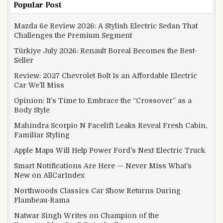
Popular Post
Mazda 6e Review 2026: A Stylish Electric Sedan That
Challenges the Premium Segment
Türkiye July 2026: Renault Boreal Becomes the Best-
Seller
Review: 2027 Chevrolet Bolt Is an Affordable Electric
Car We’ll Miss
Opinion: It’s Time to Embrace the “Crossover” as a
Body Style
Mahindra Scorpio N Facelift Leaks Reveal Fresh Cabin,
Familiar Styling
Apple Maps Will Help Power Ford’s Next Electric Truck
Smart Notifications Are Here — Never Miss What’s
New on AllCarIndex
Northwoods Classics Car Show Returns During
Flambeau-Rama
Natwar Singh Writes on Champion of the