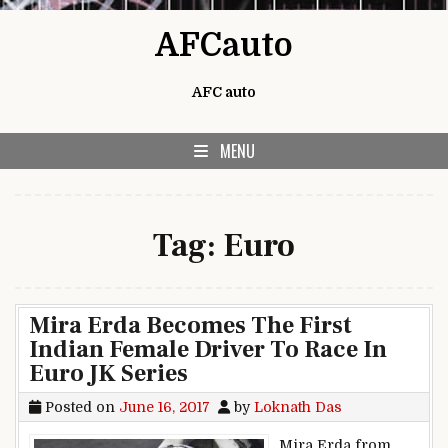
Skip to content
AFCauto
AFC auto
MENU
Tag:
Euro
Mira Erda Becomes The First
Indian Female Driver To Race In
Euro JK Series
Posted on
June 16, 2017
by
Loknath Das
Mira Erda from