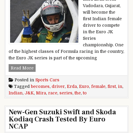
Vadodara, Gujarat,
will become the
first Indian female
driver to compete
in the Euro JK
Series
championship. One
of the highest classes of Formula racing in the country,
the Euro JK series is part of the upcoming
Mira Erda Becomes The First Indian Female Dr
Read More
Posted in
Sports Cars
Tagged
becomes
,
driver
,
Erda
,
Euro
,
female
,
first
,
in
,
Indian
,
J&K
,
Mira
,
race
,
series
,
the
,
to
New-Gen Suzuki Swift and Skoda
Kodiaq Crash Tested By Euro
NCAP