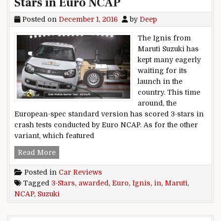
Stars in Euro NCAP
Posted on
December 1, 2016
by
Deep
The Ignis from
Maruti Suzuki has
kept many eagerly
waiting for its
launch in the
country. This time
around, the
European-spec standard version has scored 3-stars in
crash tests conducted by Euro NCAP. As for the other
variant, which featured
Maruti Suzuki Ignis awarded 3-Stars in Euro N
Read More
Posted in
Car Reviews
Tagged
3-Stars
,
awarded
,
Euro
,
Ignis
,
in
,
Maruti
,
NCAP
,
Suzuki