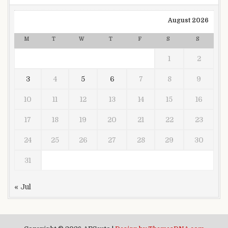
August 2026
M
T
W
T
F
S
S
1
2
3
4
5
6
7
8
9
10
11
12
13
14
15
16
17
18
19
20
21
22
23
24
25
26
27
28
29
30
31
« Jul