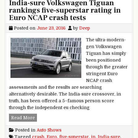
India-sure Volkswagen Tiguan
rankings five-superstar rating in
Euro NCAP crash tests
Posted on
June 23, 2016
by
Deep
The ultra-modern-
gen Volkswagen
Tiguan has simply
been positioned
through the greater
stringent Euro
NCAP crash
assessments and the results are searching
alternatively desirable. The India-sure crossover, in
truth, has been offered a 5–famous person score
through the independent eu checking
India-sure Volkswagen Tiguan rankings five-su
Read More
Posted in
Auto Shows
Tagged
crash
,
Euro
,
five-superstar
,
in
,
India-sure
,