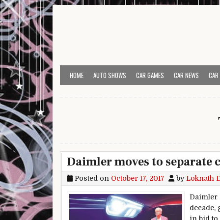
Skip to content
HOME
AUTO SHOWS
CAR GAMES
CAR NEWS
CAR
Daimler moves to separate c
Posted on
October 17, 2017
by
Loknath 
Daimler 
decade, 
in bid t