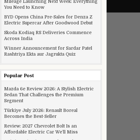
Mileage Launching Next Week: Everything
You Need to Know
BYD Opens China Pre-Sales for Denza Z
Electric Supercar After Goodwood Debut
Skoda Kodiaq RS Deliveries Commence
Across India
Winner Announcement for Sardar Patel
Rashtriya Ekta aur Jagrukta Quiz
Popular Post
Mazda 6e Review 2026: A Stylish Electric
Sedan That Challenges the Premium
Segment
Türkiye July 2026: Renault Boreal
Becomes the Best-Seller
Review: 2027 Chevrolet Bolt Is an
Affordable Electric Car We’ll Miss