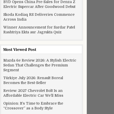
BYD Opens China Pre-Sales for Denza Z
Electric Supercar After Goodwood Debut
Skoda Kodiaq RS Deliveries Commence
Across India
Winner Announcement for Sardar Patel
Rashtriya Ekta aur Jagrukta Quiz
Most Viewed Post
Mazda 6e Review 2026: A Stylish Electric
Sedan That Challenges the Premium
Segment
Türkiye July 2026: Renault Boreal
Becomes the Best-Seller
Review: 2027 Chevrolet Bolt Is an
Affordable Electric Car We’ll Miss
Opinion: It’s Time to Embrace the
“Crossover” as a Body Style