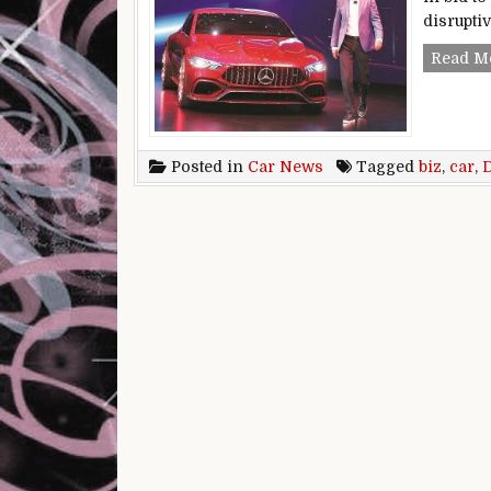
disruptiv
Read M
Posted in
Car News
Tagged
biz
,
car
,