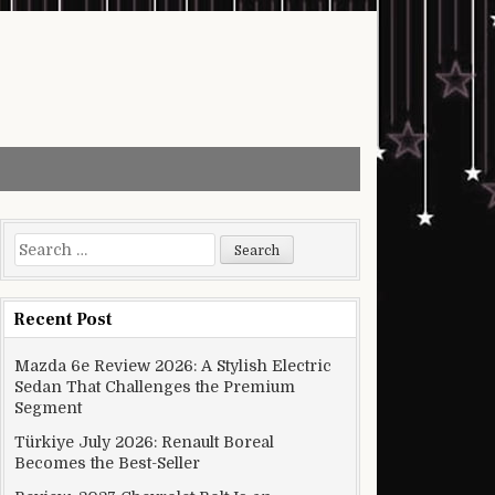
Search for:
Recent Post
Mazda 6e Review 2026: A Stylish Electric
Sedan That Challenges the Premium
Segment
Türkiye July 2026: Renault Boreal
Becomes the Best-Seller