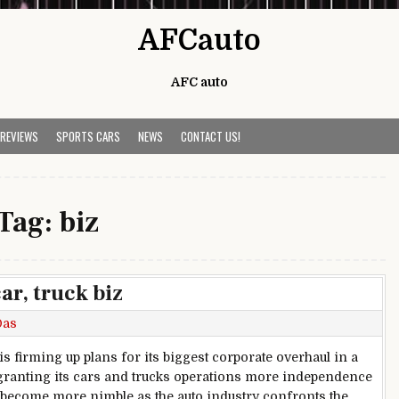
AFCauto
AFC auto
 REVIEWS
SPORTS CARS
NEWS
CONTACT US!
Tag:
biz
ar, truck biz
Das
is firming up plans for its biggest corporate overhaul in a
granting its cars and trucks operations more independence
o become more nimble as the auto industry confronts the