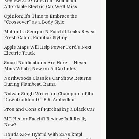
Review: 2027 Chevrolet Bolt Is an
Affordable Electric Car We’ll Miss
Opinion: It’s Time to Embrace the
“Crossover” as a Body Style
Mahindra Scorpio N Facelift Leaks Reveal
Fresh Cabin, Familiar Styling
Apple Maps Will Help Power Ford’s Next
Electric Truck
Smart Notifications Are Here — Never
Miss What’s New on AllCarIndex
Northwoods Classics Car Show Returns
During Flambeau-Rama
Natwar Singh Writes on Champion of the
Downtrodden Dr. B.R. Ambedkar
Pros and Cons of Purchasing a Black Car
MG Hector Facelift Review: Is It Really
New?
Honda ZR-V Hybrid With 22.79 kmpl