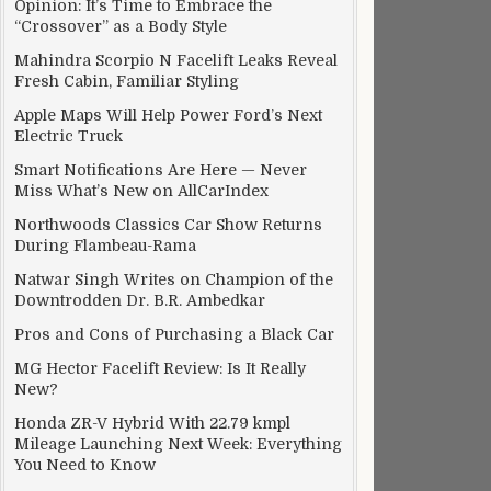
Opinion: It’s Time to Embrace the
“Crossover” as a Body Style
Mahindra Scorpio N Facelift Leaks Reveal
Fresh Cabin, Familiar Styling
Apple Maps Will Help Power Ford’s Next
Electric Truck
Smart Notifications Are Here — Never
Miss What’s New on AllCarIndex
Northwoods Classics Car Show Returns
During Flambeau-Rama
Natwar Singh Writes on Champion of the
Downtrodden Dr. B.R. Ambedkar
Pros and Cons of Purchasing a Black Car
MG Hector Facelift Review: Is It Really
New?
Honda ZR-V Hybrid With 22.79 kmpl
Mileage Launching Next Week: Everything
You Need to Know