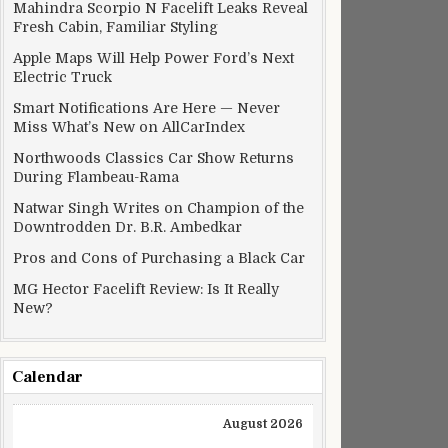
Mahindra Scorpio N Facelift Leaks Reveal
Fresh Cabin, Familiar Styling
Apple Maps Will Help Power Ford’s Next
Electric Truck
Smart Notifications Are Here — Never
Miss What’s New on AllCarIndex
Northwoods Classics Car Show Returns
During Flambeau-Rama
Natwar Singh Writes on Champion of the
Downtrodden Dr. B.R. Ambedkar
Pros and Cons of Purchasing a Black Car
MG Hector Facelift Review: Is It Really
New?
Calendar
August 2026