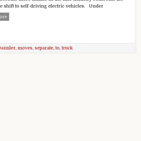
e shift to self-driving electric vehicles. Under
Daimler moves to separate car, truck biz
ore
Daimler
,
moves
,
separate
,
to
,
truck