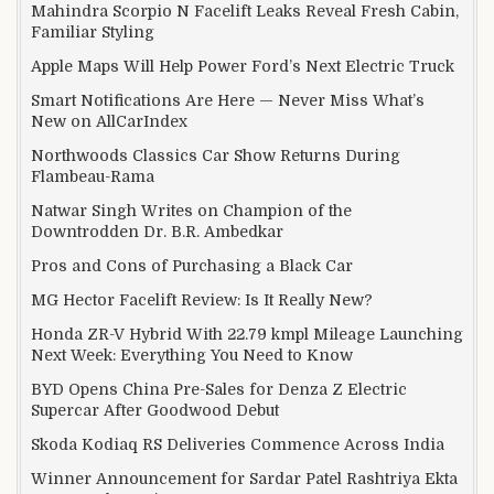
Mahindra Scorpio N Facelift Leaks Reveal Fresh Cabin,
Familiar Styling
Apple Maps Will Help Power Ford’s Next Electric Truck
Smart Notifications Are Here — Never Miss What’s
New on AllCarIndex
Northwoods Classics Car Show Returns During
Flambeau-Rama
Natwar Singh Writes on Champion of the
Downtrodden Dr. B.R. Ambedkar
Pros and Cons of Purchasing a Black Car
MG Hector Facelift Review: Is It Really New?
Honda ZR-V Hybrid With 22.79 kmpl Mileage Launching
Next Week: Everything You Need to Know
BYD Opens China Pre-Sales for Denza Z Electric
Supercar After Goodwood Debut
Skoda Kodiaq RS Deliveries Commence Across India
Winner Announcement for Sardar Patel Rashtriya Ekta