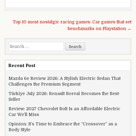
Post navigation
Top 10 most nostalgic racing games: Car games that set
benchmarks on Playstation →
Search for:
Recent Post
Mazda 6e Review 2026: A Stylish Electric Sedan That
Challenges the Premium Segment
Türkiye July 2026: Renault Boreal Becomes the Best-
Seller
Review: 2027 Chevrolet Bolt Is an Affordable Electric
Car We’ll Miss
Opinion: It’s Time to Embrace the “Crossover” as a
Body Style