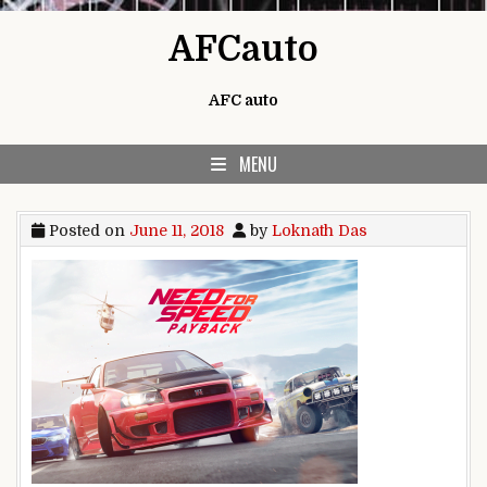
Skip to content
AFCauto
AFC auto
MENU
Posted on
June 11, 2018
by
Loknath Das