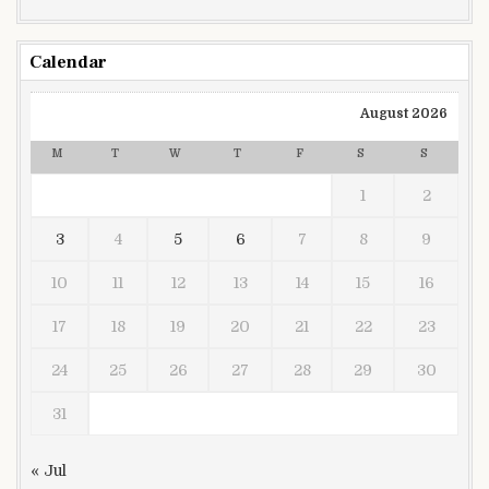
Calendar
August 2026
M
T
W
T
F
S
S
1
2
3
4
5
6
7
8
9
10
11
12
13
14
15
16
17
18
19
20
21
22
23
24
25
26
27
28
29
30
31
« Jul