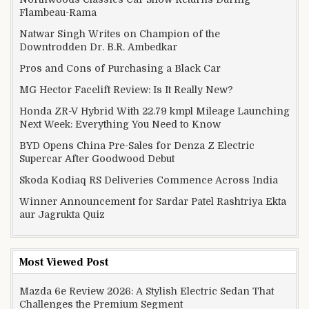
Flambeau-Rama
Natwar Singh Writes on Champion of the
Downtrodden Dr. B.R. Ambedkar
Pros and Cons of Purchasing a Black Car
MG Hector Facelift Review: Is It Really New?
Honda ZR-V Hybrid With 22.79 kmpl Mileage Launching
Next Week: Everything You Need to Know
BYD Opens China Pre-Sales for Denza Z Electric
Supercar After Goodwood Debut
Skoda Kodiaq RS Deliveries Commence Across India
Winner Announcement for Sardar Patel Rashtriya Ekta
aur Jagrukta Quiz
Most Viewed Post
Mazda 6e Review 2026: A Stylish Electric Sedan That
Challenges the Premium Segment