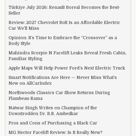
Türkiye July 2026: Renault Boreal Becomes the Best-
Seller
Review: 2027 Chevrolet Bolt Is an Affordable Electric
Car We’ll Miss
Opinion: It’s Time to Embrace the “Crossover” as a
Body Style
Mahindra Scorpio N Facelift Leaks Reveal Fresh Cabin,
Familiar Styling
Apple Maps Will Help Power Ford’s Next Electric Truck
Smart Notifications Are Here — Never Miss What’s
New on AllCarIndex
Northwoods Classics Car Show Returns During
Flambeau-Rama
Natwar Singh Writes on Champion of the
Downtrodden Dr. B.R. Ambedkar
Pros and Cons of Purchasing a Black Car
MG Hector Facelift Review: Is It Really New?