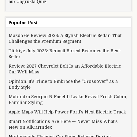
aur Jagrukta Quiz
Popular Post
Mazda 6e Review 2026: A Stylish Electric Sedan That
Challenges the Premium Segment
Türkiye July 2026: Renault Boreal Becomes the Best-
Seller
Review: 2027 Chevrolet Bolt Is an Affordable Electric
Car We’ll Miss
Opinion: It’s Time to Embrace the “Crossover” as a
Body Style
Mahindra Scorpio N Facelift Leaks Reveal Fresh Cabin,
Familiar Styling
Apple Maps Will Help Power Ford’s Next Electric Truck
Smart Notifications Are Here — Never Miss What’s
New on AllCarIndex
Northwoods Classics Car Show Returns During