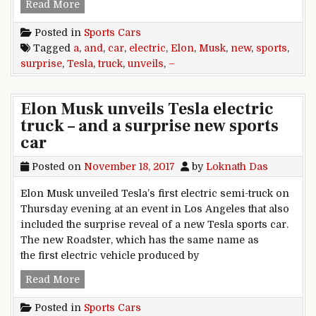
Elon Musk unveils Tesla electric truck – and a 
Read More
Posted in
Sports Cars
Tagged
a
,
and
,
car
,
electric
,
Elon
,
Musk
,
new
,
sports
,
surprise
,
Tesla
,
truck
,
unveils
,
–
Elon Musk unveils Tesla electric
truck – and a surprise new sports
car
Posted on
November 18, 2017
by
Loknath Das
Elon Musk unveiled Tesla’s first electric semi-truck on
Thursday evening at an event in Los Angeles that also
included the surprise reveal of a new Tesla sports car.
The new Roadster, which has the same name as
the first electric vehicle produced by
Elon Musk unveils Tesla electric truck – and a 
Read More
Posted in
Sports Cars