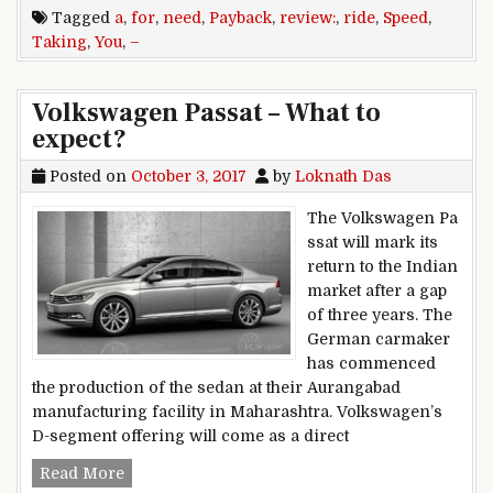
Tagged
a
,
for
,
need
,
Payback
,
review:
,
ride
,
Speed
,
Taking
,
You
,
–
Volkswagen Passat – What to
expect?
Posted on
October 3, 2017
by
Loknath Das
The Volkswagen Pa
ssat will mark its
return to the Indian
market after a gap
of three years. The
German carmaker
has commenced
the production of the sedan at their Aurangabad
manufacturing facility in Maharashtra. Volkswagen’s
D-segment offering will come as a direct
Volkswagen Passat – What to expect?
Read More