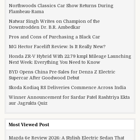
Northwoods Classics Car Show Returns During
Flambeau-Rama
Natwar Singh Writes on Champion of the
Downtrodden Dr. B.R. Ambedkar
Pros and Cons of Purchasing a Black Car
MG Hector Facelift Review: Is It Really New?
Honda ZR-V Hybrid With 22.79 kmpl Mileage Launching
Next Week: Everything You Need to Know
BYD Opens China Pre-Sales for Denza Z Electric
Supercar After Goodwood Debut
Skoda Kodiaq RS Deliveries Commence Across India
Winner Announcement for Sardar Patel Rashtriya Ekta
aur Jagrukta Quiz
Most Viewed Post
Mazda 6e Review 2026: A Stylish Electric Sedan That