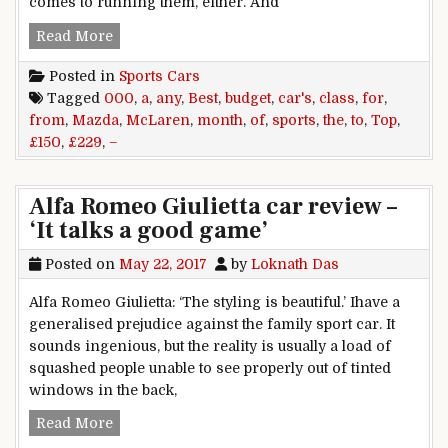
comes to running them, either. And
TOP OF THE CLASS The best sports cars for an
Read More
Posted in
Sports Cars
Tagged
000
,
a
,
any
,
Best
,
budget
,
car's
,
class
,
for
,
from
,
Mazda
,
McLaren
,
month
,
of
,
sports
,
the
,
to
,
Top
,
£150
,
£229
,
–
Alfa Romeo Giulietta car review –
‘It talks a good game’
Posted on
May 22, 2017
by
Loknath Das
Alfa Romeo Giulietta: ‘The styling is beautiful.’ Ihave a
generalised prejudice against the family sport car. It
sounds ingenious, but the reality is usually a load of
squashed people unable to see properly out of tinted
windows in the back,
Alfa Romeo Giulietta car review – ‘It talks a go
Read More