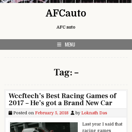
Skip to content
AFCauto
AFC auto
MENU
Tag:
–
Wccftech’s Best Racing Games of
2017 – He’s got a Brand New Car
Posted on
February 5, 2018
by
Loknath Das
Last year I said that
racing games