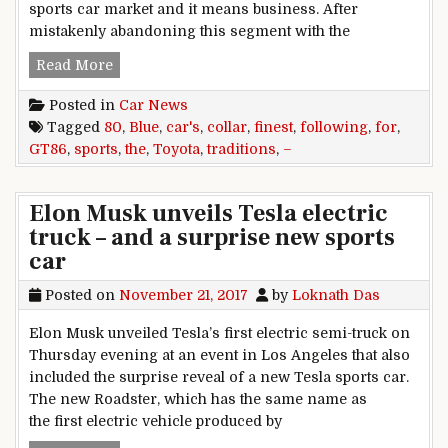
sports car market and it means business. After
mistakenly abandoning this segment with the
80: Toyota GT86 – following the finest traditions
Read More
Posted in
Car News
Tagged
80
,
Blue
,
car's
,
collar
,
finest
,
following
,
for
,
GT86
,
sports
,
the
,
Toyota
,
traditions
,
–
Elon Musk unveils Tesla electric
truck – and a surprise new sports
car
Posted on
November 21, 2017
by
Loknath Das
Elon Musk unveiled Tesla’s first electric semi-truck on
Thursday evening at an event in Los Angeles that also
included the surprise reveal of a new Tesla sports car.
The new Roadster, which has the same name as
the first electric vehicle produced by