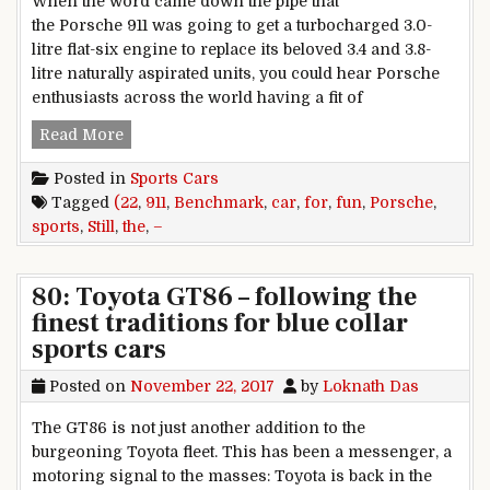
When the word came down the pipe that
the Porsche 911 was going to get a turbocharged 3.0-
litre flat-six engine to replace its beloved 3.4 and 3.8-
litre naturally aspirated units, you could hear Porsche
enthusiasts across the world having a fit of
22: Porsche 911 – Still the benchmark for sports 
Read More
Posted in
Sports Cars
Tagged
(22
,
911
,
Benchmark
,
car
,
for
,
fun
,
Porsche
,
sports
,
Still
,
the
,
–
80: Toyota GT86 – following the
finest traditions for blue collar
sports cars
Posted on
November 22, 2017
by
Loknath Das
The GT86 is not just another addition to the
burgeoning Toyota fleet. This has been a messenger, a
motoring signal to the masses: Toyota is back in the