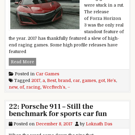
were stuck in a rut.
The release
of Forza Horizon
3 was the only real
standout feature of
the year. 2017 has thankfully featured a slew of high-
end raging games. Some high profile releases have
featured
Wccftech’s Best Racing Games of 2017 – He’s g
Read More
Posted in
Car Games
Tagged
2017
,
a
,
Best
,
brand
,
car
,
games
,
got
,
He’s
,
new
,
of
,
racing
,
Wccftech’s
,
–
22: Porsche 911 – Still the
benchmark for sports car fun
Posted on
December 8, 2017
by
Loknath Das