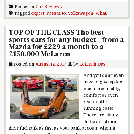
Posted in
Car Reviews
Tagged
expect
,
Passat
,
to
,
Volkswagen
,
What
,
–
TOP OF THE CLASS The best
sports cars for any budget – from a
Mazda for £229 a month to a
£150,000 McLaren
Posted on
August 12, 2017
by
Loknath Das
And you don’t even
have to give up too
much practicality,
comfort or even
reasonable
running costs.
There are plenty
that won’t drain
their fuel tank as fast as your bank account when it