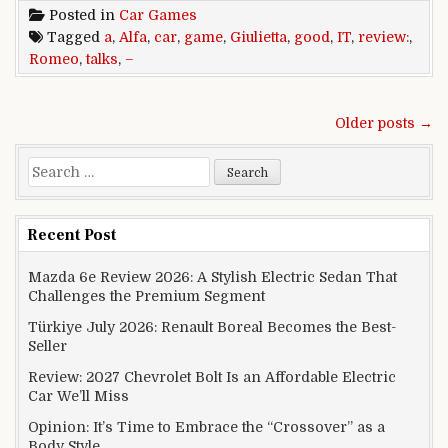
Posted in
Car Games
Tagged
a
,
Alfa
,
car
,
game
,
Giulietta
,
good
,
IT
,
review:
,
Romeo
,
talks
,
–
Posts navigation
Older posts →
Search for:
Recent Post
Mazda 6e Review 2026: A Stylish Electric Sedan That
Challenges the Premium Segment
Türkiye July 2026: Renault Boreal Becomes the Best-
Seller
Review: 2027 Chevrolet Bolt Is an Affordable Electric
Car We’ll Miss
Opinion: It’s Time to Embrace the “Crossover” as a
Body Style