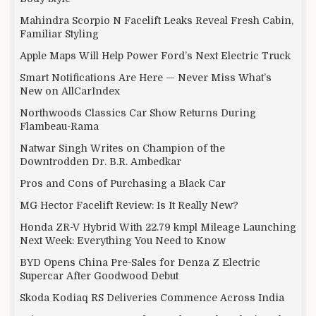
Mahindra Scorpio N Facelift Leaks Reveal Fresh Cabin,
Familiar Styling
Apple Maps Will Help Power Ford’s Next Electric Truck
Smart Notifications Are Here — Never Miss What’s
New on AllCarIndex
Northwoods Classics Car Show Returns During
Flambeau-Rama
Natwar Singh Writes on Champion of the
Downtrodden Dr. B.R. Ambedkar
Pros and Cons of Purchasing a Black Car
MG Hector Facelift Review: Is It Really New?
Honda ZR-V Hybrid With 22.79 kmpl Mileage Launching
Next Week: Everything You Need to Know
BYD Opens China Pre-Sales for Denza Z Electric
Supercar After Goodwood Debut
Skoda Kodiaq RS Deliveries Commence Across India