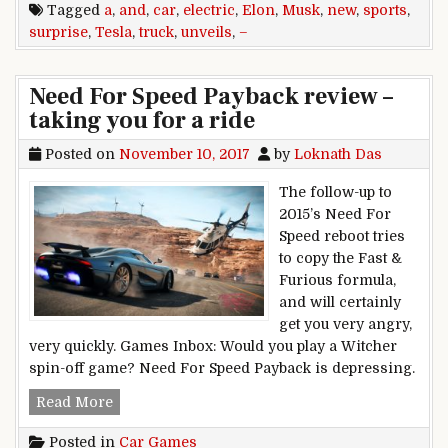
Tagged
a
,
and
,
car
,
electric
,
Elon
,
Musk
,
new
,
sports
,
surprise
,
Tesla
,
truck
,
unveils
,
–
Need For Speed Payback review –
taking you for a ride
Posted on
November 10, 2017
by
Loknath Das
The follow-up to
2015’s Need For
Speed reboot tries
to copy the Fast &
Furious formula,
and will certainly
get you very angry,
very quickly. Games Inbox: Would you play a Witcher
spin-off game? Need For Speed Payback is depressing.
Need For Speed Payback review – taking you for
Read More
Posted in
Car Games