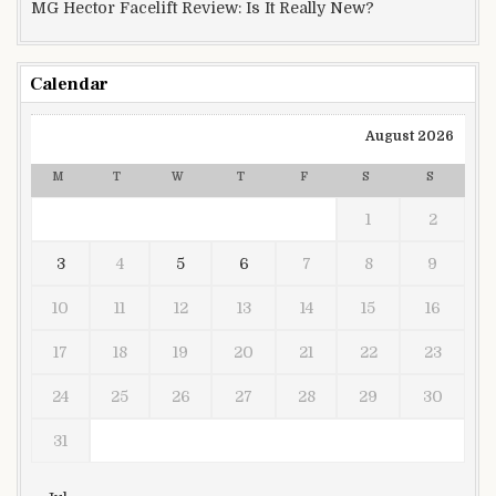
MG Hector Facelift Review: Is It Really New?
Calendar
August 2026
M
T
W
T
F
S
S
1
2
3
4
5
6
7
8
9
10
11
12
13
14
15
16
17
18
19
20
21
22
23
24
25
26
27
28
29
30
31