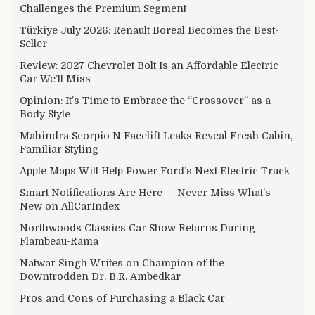
Challenges the Premium Segment
Türkiye July 2026: Renault Boreal Becomes the Best-
Seller
Review: 2027 Chevrolet Bolt Is an Affordable Electric
Car We’ll Miss
Opinion: It’s Time to Embrace the “Crossover” as a
Body Style
Mahindra Scorpio N Facelift Leaks Reveal Fresh Cabin,
Familiar Styling
Apple Maps Will Help Power Ford’s Next Electric Truck
Smart Notifications Are Here — Never Miss What’s
New on AllCarIndex
Northwoods Classics Car Show Returns During
Flambeau-Rama
Natwar Singh Writes on Champion of the
Downtrodden Dr. B.R. Ambedkar
Pros and Cons of Purchasing a Black Car