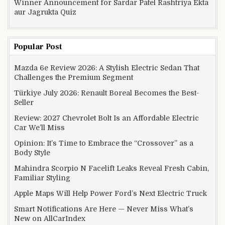
Winner Announcement for Sardar Patel Rashtriya Ekta
aur Jagrukta Quiz
Popular Post
Mazda 6e Review 2026: A Stylish Electric Sedan That
Challenges the Premium Segment
Türkiye July 2026: Renault Boreal Becomes the Best-
Seller
Review: 2027 Chevrolet Bolt Is an Affordable Electric
Car We’ll Miss
Opinion: It’s Time to Embrace the “Crossover” as a
Body Style
Mahindra Scorpio N Facelift Leaks Reveal Fresh Cabin,
Familiar Styling
Apple Maps Will Help Power Ford’s Next Electric Truck
Smart Notifications Are Here — Never Miss What’s
New on AllCarIndex