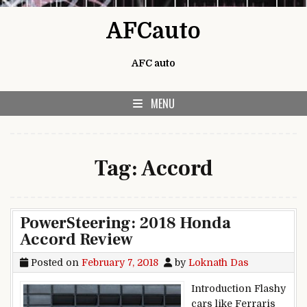
Skip to content
AFCauto
AFC auto
MENU
Tag:
Accord
PowerSteering: 2018 Honda
Accord Review
Posted on
February 7, 2018
by
Loknath Das
Introduction Flashy
cars like Ferraris