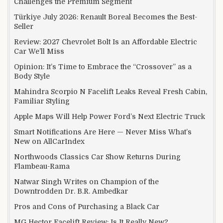
Challenges the Premium Segment
Türkiye July 2026: Renault Boreal Becomes the Best-
Seller
Review: 2027 Chevrolet Bolt Is an Affordable Electric
Car We’ll Miss
Opinion: It’s Time to Embrace the “Crossover” as a
Body Style
Mahindra Scorpio N Facelift Leaks Reveal Fresh Cabin,
Familiar Styling
Apple Maps Will Help Power Ford’s Next Electric Truck
Smart Notifications Are Here — Never Miss What’s
New on AllCarIndex
Northwoods Classics Car Show Returns During
Flambeau-Rama
Natwar Singh Writes on Champion of the
Downtrodden Dr. B.R. Ambedkar
Pros and Cons of Purchasing a Black Car
MG Hector Facelift Review: Is It Really New?