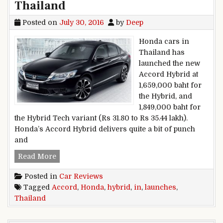
Thailand
Posted on
July 30, 2016
by
Deep
Honda cars in
Thailand has
launched the new
Accord Hybrid at
1,659,000 baht for
the Hybrid, and
1,849,000 baht for
the Hybrid Tech variant (Rs 31.80 to Rs 35.44 lakh).
Honda’s Accord Hybrid delivers quite a bit of punch
and
Honda launches Accord Hybrid in Thailand
Read More
Posted in
Car Reviews
Tagged
Accord
,
Honda
,
hybrid
,
in
,
launches
,
Thailand