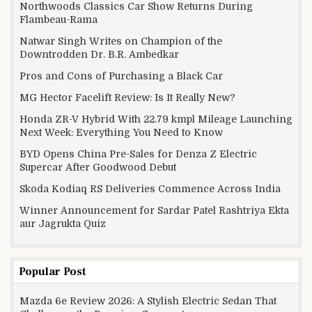
Northwoods Classics Car Show Returns During
Flambeau-Rama
Natwar Singh Writes on Champion of the
Downtrodden Dr. B.R. Ambedkar
Pros and Cons of Purchasing a Black Car
MG Hector Facelift Review: Is It Really New?
Honda ZR-V Hybrid With 22.79 kmpl Mileage Launching
Next Week: Everything You Need to Know
BYD Opens China Pre-Sales for Denza Z Electric
Supercar After Goodwood Debut
Skoda Kodiaq RS Deliveries Commence Across India
Winner Announcement for Sardar Patel Rashtriya Ekta
aur Jagrukta Quiz
Popular Post
Mazda 6e Review 2026: A Stylish Electric Sedan That