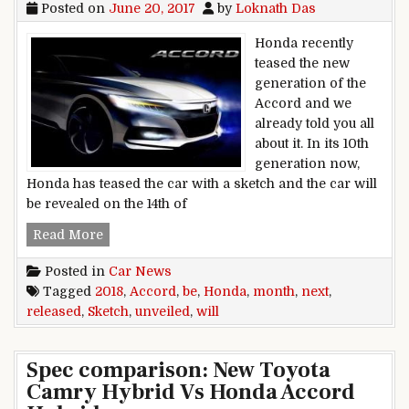
Posted on
June 20, 2017
by
Loknath Das
Honda recently
teased the new
generation of the
Accord and we
already told you all
about it. In its 10th
generation now,
Honda has teased the car with a sketch and the car will
be revealed on the 14th of
2018 Honda Accord Sketch Released; Will Be U
Read More
Posted in
Car News
Tagged
2018
,
Accord
,
be
,
Honda
,
month
,
next
,
released
,
Sketch
,
unveiled
,
will
Spec comparison: New Toyota
Camry Hybrid Vs Honda Accord