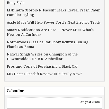
Body Style
Mahindra Scorpio N Facelift Leaks Reveal Fresh Cabin,
Familiar Styling
Apple Maps Will Help Power Ford’s Next Electric Truck
Smart Notifications Are Here — Never Miss What’s
New on AllCarIndex
Northwoods Classics Car Show Returns During
Flambeau-Rama
Natwar Singh Writes on Champion of the
Downtrodden Dr. B.R. Ambedkar
Pros and Cons of Purchasing a Black Car
MG Hector Facelift Review: Is It Really New?
Calendar
August 2026