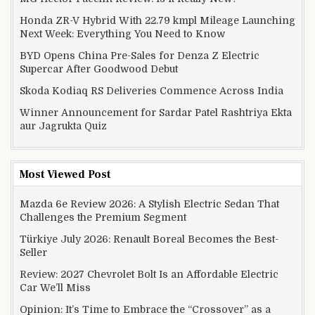
Honda ZR-V Hybrid With 22.79 kmpl Mileage Launching
Next Week: Everything You Need to Know
BYD Opens China Pre-Sales for Denza Z Electric
Supercar After Goodwood Debut
Skoda Kodiaq RS Deliveries Commence Across India
Winner Announcement for Sardar Patel Rashtriya Ekta
aur Jagrukta Quiz
Most Viewed Post
Mazda 6e Review 2026: A Stylish Electric Sedan That
Challenges the Premium Segment
Türkiye July 2026: Renault Boreal Becomes the Best-
Seller
Review: 2027 Chevrolet Bolt Is an Affordable Electric
Car We’ll Miss
Opinion: It’s Time to Embrace the “Crossover” as a