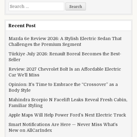
Search for:
Recent Post
Mazda 6e Review 2026: A Stylish Electric Sedan That
Challenges the Premium Segment
Türkiye July 2026: Renault Boreal Becomes the Best-
Seller
Review: 2027 Chevrolet Bolt Is an Affordable Electric
Car We’ll Miss
Opinion: It’s Time to Embrace the “Crossover” as a
Body Style
Mahindra Scorpio N Facelift Leaks Reveal Fresh Cabin,
Familiar Styling
Apple Maps Will Help Power Ford’s Next Electric Truck
Smart Notifications Are Here — Never Miss What’s
New on AllCarIndex