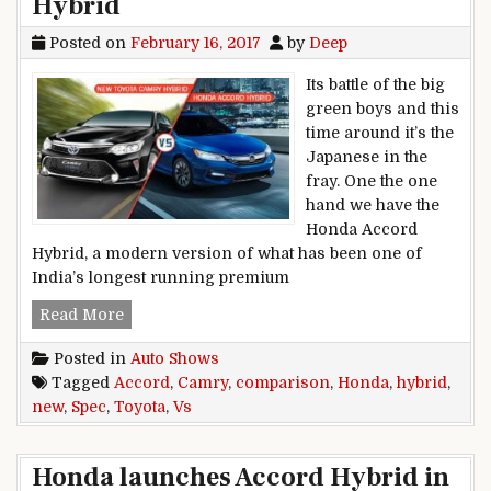
Hybrid
Posted on
February 16, 2017
by
Deep
Its battle of the big
green boys and this
time around it’s the
Japanese in the
fray. One the one
hand we have the
Honda Accord
Hybrid, a modern version of what has been one of
India’s longest running premium
Spec comparison: New Toyota Camry Hybrid V
Read More
Posted in
Auto Shows
Tagged
Accord
,
Camry
,
comparison
,
Honda
,
hybrid
,
new
,
Spec
,
Toyota
,
Vs
Honda launches Accord Hybrid in