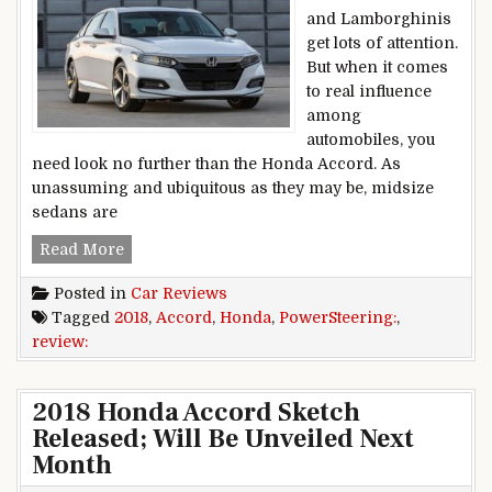
and Lamborghinis
get lots of attention.
But when it comes
to real influence
among
automobiles, you
need look no further than the Honda Accord. As
unassuming and ubiquitous as they may be, midsize
sedans are
PowerSteering: 2018 Honda Accord Review
Read More
Posted in
Car Reviews
Tagged
2018
,
Accord
,
Honda
,
PowerSteering:
,
review:
2018 Honda Accord Sketch
Released; Will Be Unveiled Next
Month